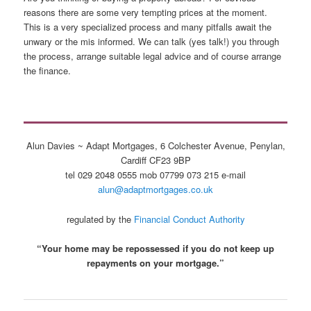
reasons there are some very tempting prices at the moment.
This is a very specialized process and many pitfalls await the
unwary or the mis informed. We can talk (yes talk!) you through
the process, arrange suitable legal advice and of course arrange
the finance.
Alun Davies ~ Adapt Mortgages, 6 Colchester Avenue, Penylan,
Cardiff CF23 9BP
tel 029 2048 0555 mob 07799 073 215 e-mail
alun@adaptmortgages.co.uk
regulated by the
Financial Conduct Authority
“Your home may be repossessed if you do not keep up
repayments on your mortgage.”