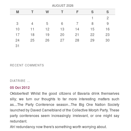
AUGUST 2026
M
T
W
T
F
S
S
1
2
3
4
5
6
7
8
9
10
11
12
13
14
15
16
17
18
19
20
21
22
23
24
25
26
27
28
29
30
31
RECENT COMMENTS
DIATRIBE …
05 Oct 2012
Oktoberfest! Whilst the good citizens of Bavaria drink themselves
silly; we turn our thoughts to far more interesting matters such
as....The Party Conference season...The Big One Nation Society
launched by Daved Camelbland of the Collective Morph Party. These
party conferences seem increasingly irrelevant, or one might say
redundant.
Ah! redundancy now there's something worth worrying about.