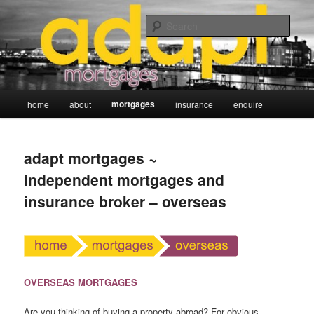
Skip
adapt mortgages ~ independent mortgage and insurance broker
to
Sear
primary
content
Main
mortgages
home
about
insurance
enquire
menu
adapt mortgages ~
independent mortgages and
insurance broker – overseas
OVERSEAS MORTGAGES
Are you thinking of buying a property abroad? For obvious