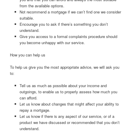
from the available options.
Not recommend a mortgage if we can’t find one we consider
suitable.
Encourage you to ask if there’s something you don’t
understand.
Give you access to a formal complaints procedure should
you become unhappy with our service.
How you can help us
To help us give you the most appropriate advice, we will ask you
to:
Tell us as much as possible about your income and
outgoings, to enable us to properly assess how much you
can afford.
Let us know about changes that might affect your ability to
repay a mortgage.
Let us know if there is any aspect of our service, or of a
product we have discussed or recommended that you don’t
understand.