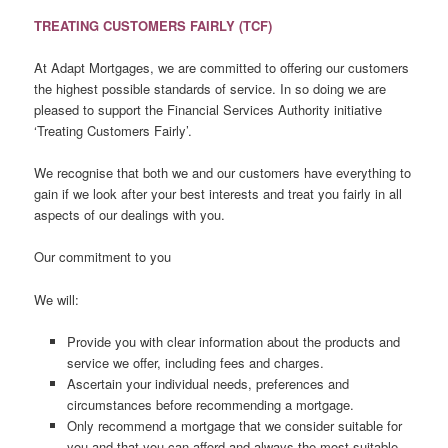
TREATING CUSTOMERS FAIRLY (TCF)
At Adapt Mortgages, we are committed to offering our customers
the highest possible standards of service. In so doing we are
pleased to support the Financial Services Authority initiative
‘Treating Customers Fairly’.
We recognise that both we and our customers have everything to
gain if we look after your best interests and treat you fairly in all
aspects of our dealings with you.
Our commitment to you
We will:
Provide you with clear information about the products and
service we offer, including fees and charges.
Ascertain your individual needs, preferences and
circumstances before recommending a mortgage.
Only recommend a mortgage that we consider suitable for
you and that you can afford and always the most suitable