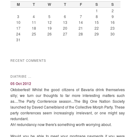
M
T
W
T
F
S
S
1
2
3
4
5
6
7
8
9
10
11
12
13
14
15
16
17
18
19
20
21
22
23
24
25
26
27
28
29
30
31
RECENT COMMENTS
DIATRIBE …
05 Oct 2012
Oktoberfest! Whilst the good citizens of Bavaria drink themselves
silly; we turn our thoughts to far more interesting matters such
as....The Party Conference season...The Big One Nation Society
launched by Daved Camelbland of the Collective Morph Party. These
party conferences seem increasingly irrelevant, or one might say
redundant.
Ah! redundancy now there's something worth worrying about.
Would you be able to meet your mortgage payments if you were