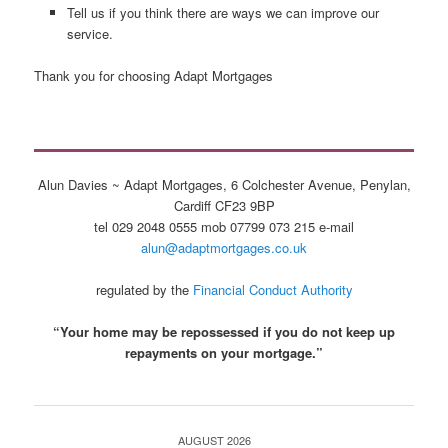
Tell us if you think there are ways we can improve our
service.
Thank you for choosing Adapt Mortgages
Alun Davies ~ Adapt Mortgages, 6 Colchester Avenue, Penylan,
Cardiff CF23 9BP
tel 029 2048 0555 mob 07799 073 215 e-mail
alun@adaptmortgages.co.uk
regulated by the
Financial Conduct Authority
“Your home may be repossessed if you do not keep up
repayments on your mortgage.”
AUGUST 2026