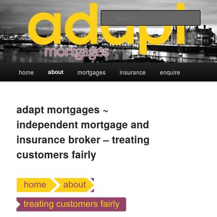
Skip
adapt mortgages ~ independent mortgage and insurance broker
to
Sear
primary
content
Main
about
home
mortgages
insurance
enquire
menu
adapt mortgages ~
independent mortgage and
insurance broker – treating
customers fairly