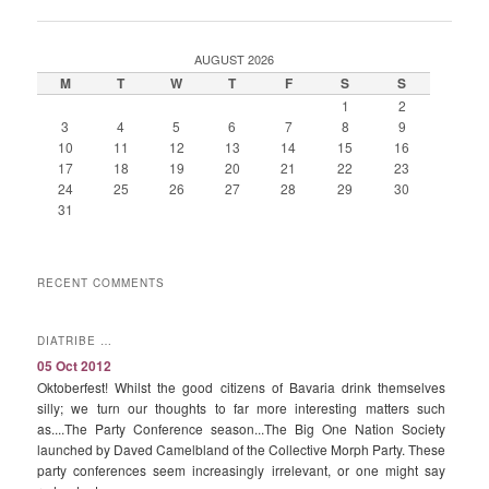
AUGUST 2026
M
T
W
T
F
S
S
1
2
3
4
5
6
7
8
9
10
11
12
13
14
15
16
17
18
19
20
21
22
23
24
25
26
27
28
29
30
31
RECENT COMMENTS
DIATRIBE …
05 Oct 2012
Oktoberfest! Whilst the good citizens of Bavaria drink themselves
silly; we turn our thoughts to far more interesting matters such
as....The Party Conference season...The Big One Nation Society
launched by Daved Camelbland of the Collective Morph Party. These
party conferences seem increasingly irrelevant, or one might say