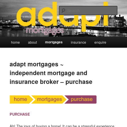
Skip
adapt mortgages ~ independent mortgage and insurance broker
to
Sear
primary
content
Main
mortgages
home
about
insurance
enquire
menu
adapt mortgages ~
independent mortgage and
insurance broker – purchase
PURCHASE
Ah! The joys of buying a home! It can be a stressful experience.