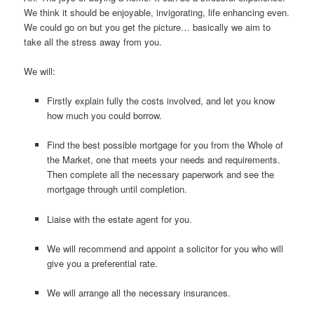
We think it should be enjoyable, invigorating, life enhancing even.
We could go on but you get the picture… basically we aim to
take all the stress away from you.
We will:
Firstly explain fully the costs involved, and let you know
how much you could borrow.
Find the best possible mortgage for you from the Whole of
the Market, one that meets your needs and requirements.
Then complete all the necessary paperwork and see the
mortgage through until completion.
Liaise with the estate agent for you.
We will recommend and appoint a solicitor for you who will
give you a preferential rate.
We will arrange all the necessary insurances.