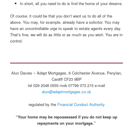
In short, all you need to do is find the home of your dreams.
Of course, it could be that you don’t want us to do all of the
above. You may, for example, already have a solicitor. You may
have an uncontrollable urge to speak to estate agents every day.
That’s fine, we will do as little or as much as you wish. You are in
control.
Alun Davies ~ Adapt Mortgages, 6 Colchester Avenue, Penylan,
Cardiff CF23 9BP
tel 029 2048 0555 mob 07799 073 215 e-mail
alun@adaptmortgages.co.uk
regulated by the
Financial Conduct Authority
“Your home may be repossessed if you do not keep up
repayments on your mortgage.”